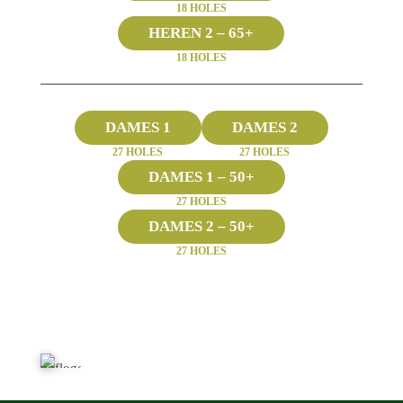
18 HOLES
HEREN 2 – 65+
18 HOLES
DAMES 1
DAMES 2
27 HOLES
27 HOLES
DAMES 1 – 50+
27 HOLES
DAMES 2 – 50+
27 HOLES