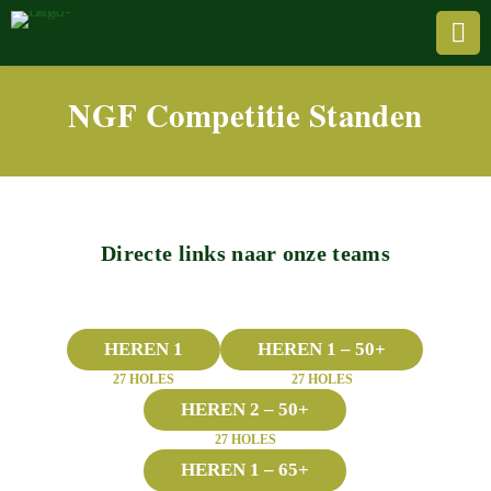

NGF Competitie Standen
Directe links naar onze teams
HEREN 1
HEREN 1 – 50+
27 HOLES
27 HOLES
HEREN 2 – 50+
27 HOLES
HEREN 1 – 65+